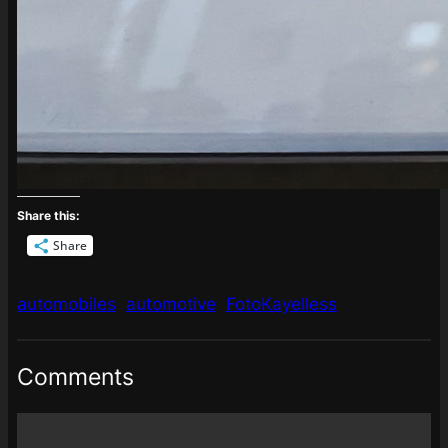
Share this:
Share
automobiles
automotive
FotoKayelless
Comments