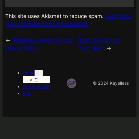
This site uses Akismet to reduce spam.
Learn how
your comment data is processed.
←
Previous:
Here’s to your
Next:
500 Coupe
little victories
“Topolino”
→
Home
“”
© 2024 Kayelless
FotoKayelless
Blog