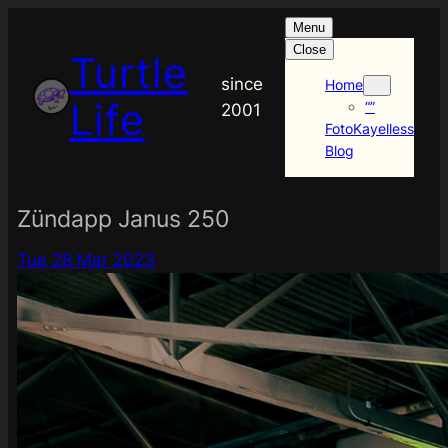
Skip
Menu
to
Close
Turtle
content
since
Home
Life
“”
2001
FotoKayelless
Blog
Zündapp Janus 250
Tue 28 Mar 2023