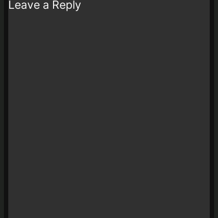
Leave a Reply