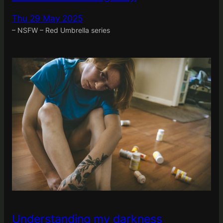
Thu 29 May 2025
– NSFW – Red Umbrella series
Understanding my darkness