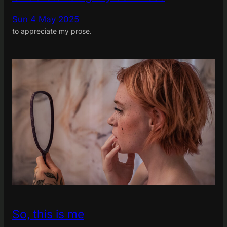
Sun 4 May 2025
to appreciate my prose.
So, this is me