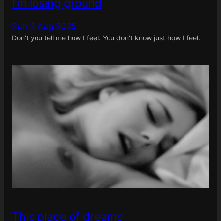
I’m losing ground
Sun 3 Aug 2025
Don’t you tell me how I feel. You don’t know just how I feel.
This place of dreams