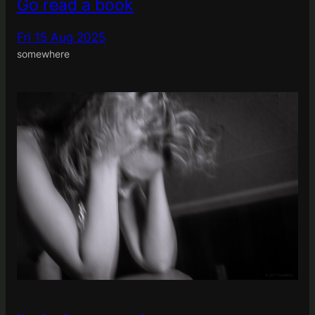
Go read a book
Fri 15 Aug 2025
somewhere