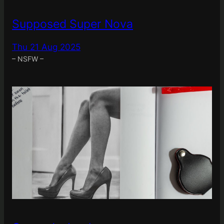
Supposed Super Nova
Thu 21 Aug 2025
– NSFW –