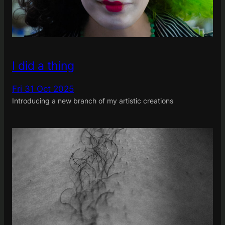
I did a thing
Fri 31 Oct 2025
Introducing a new branch of my artistic creations