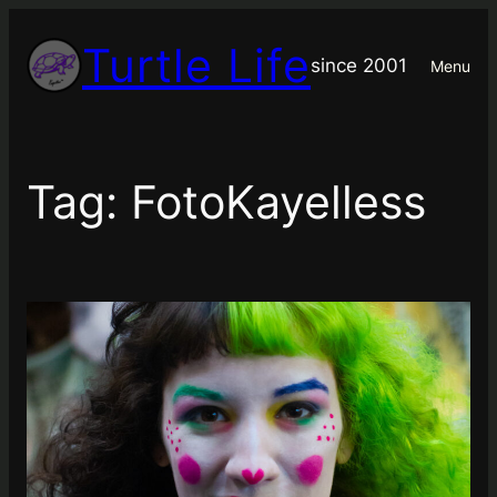
Skip
Turtle Life
to
since 2001
Menu
content
Tag:
FotoKayelless