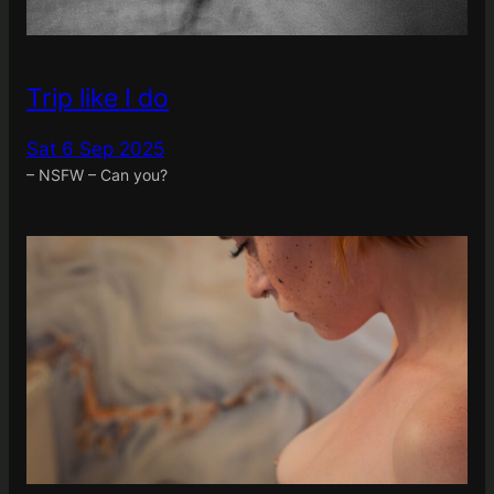
Trip like I do
Sat 6 Sep 2025
– NSFW – Can you?