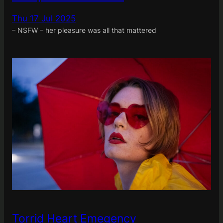
Thu 17 Jul 2025
– NSFW – her pleasure was all that mattered
Torrid Heart Emegency