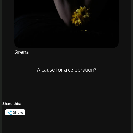
Sirena
A cause for a celebration?
Share this:
Share