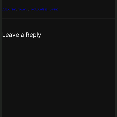
2023
, 
feet
, 
flowers
, 
FotoKayelless
, 
Sirena
Leave a Reply