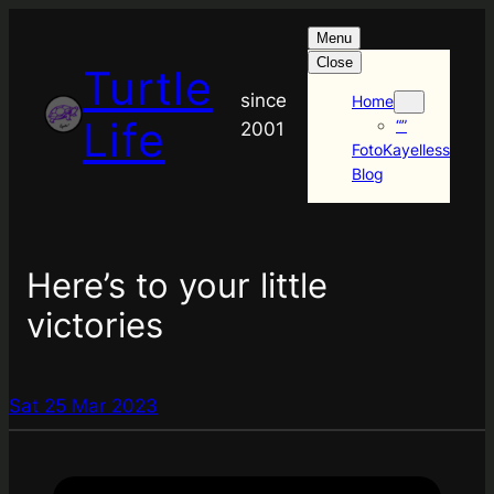
Menu
Close
Turtle
since
Home
Life
“”
2001
FotoKayelless
Blog
Here’s to your little
victories
Sat 25 Mar 2023