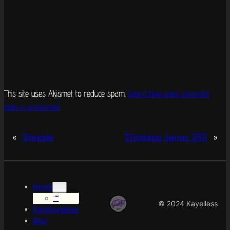
This site uses Akismet to reduce spam.
Learn how your comment
data is processed.
«
Steeple
Zündapp Janus 250
»
Home
“”
© 2024 Kayelless
FotoKayelless
Blog