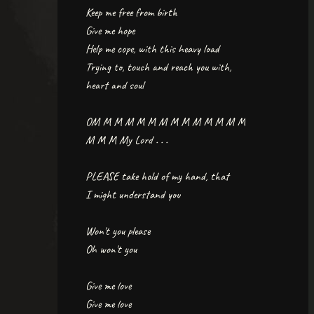
Keep me free from birth
Give me hope
Help me cope, with this heavy load
Trying to, touch and reach you with,
heart and soul
OM M M M M M M M M M M M M M
M M M My Lord . . .
PLEASE take hold of my hand, that
I might understand you
Won't you please
Oh won't you
Give me love
Give me love