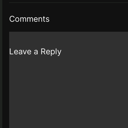
Comments
Leave a Reply