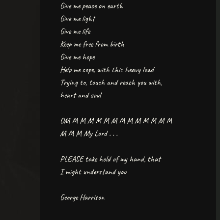
Give me peace on earth
Give me light
Give me life
Keep me free from birth
Give me hope
Help me cope, with this heavy load
Trying to, touch and reach you with,
heart and soul
OM M M M M M M M M M M M M M
M M M My Lord . . .
PLEASE take hold of my hand, that
I might understand you
George Harrison