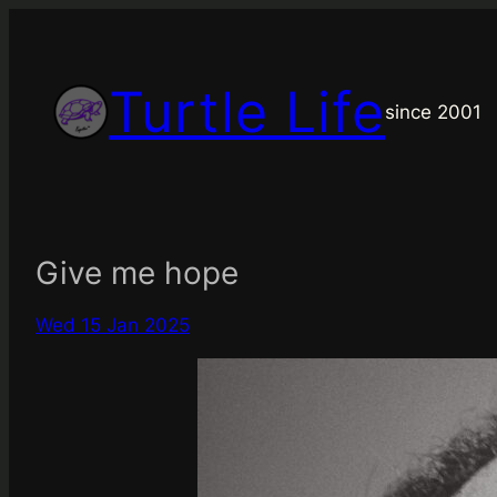
Skip
to
content
Turtle Life
since 2001
Give me hope
Wed 15 Jan 2025