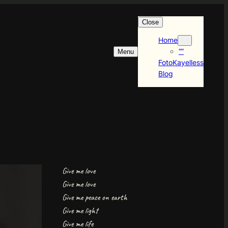
Close
Home
“”
Menu
FotoKayelless
Blog
Give me love
Give me love
Give me peace on earth
Give me light
Give me life