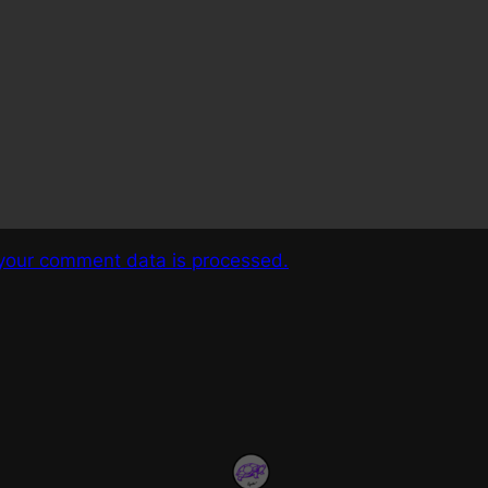
your comment data is processed.