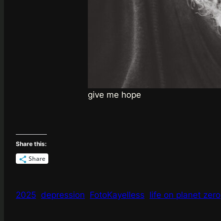
give me hope
Share this:
Share
2025
depression
FotoKayelless
life on planet zero