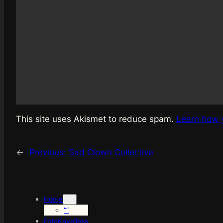
This site uses Akismet to reduce spam.
Learn how 
←
Previous:
Sad Clown Collective
Home
“”
FotoKayelless