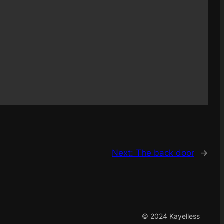
Next:
The back door
→
© 2024 Kayelless