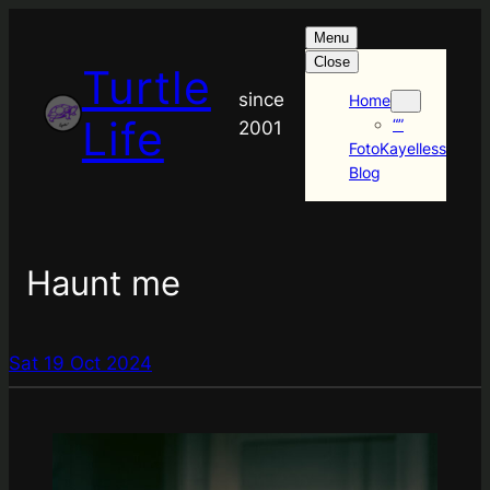
Menu
Close
Turtle
since
Home
Life
“”
2001
FotoKayelless
Blog
Haunt me
Sat 19 Oct 2024