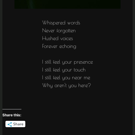
Whispered words
Never forgotten
Hushed voices
Forever echoing
I still feel your presence
I still feel your touch
I still feel you near me
Why aren't you here?
Share this:
Share