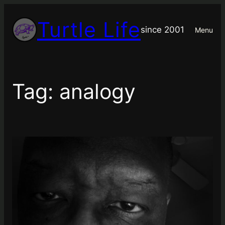
Skip
Turtle Life
to
since 2001
Menu
content
Tag:
analogy