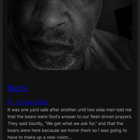
Bears
Fri 30 Sep 2022
It was one yard sale after another until two wise men told me
that the bears were God’s answer to our flesh driven prayers.
They said bluntly, “We get what we ask for,” and that the
bears were here because we honor them so I was going to
have to make up a new vision…