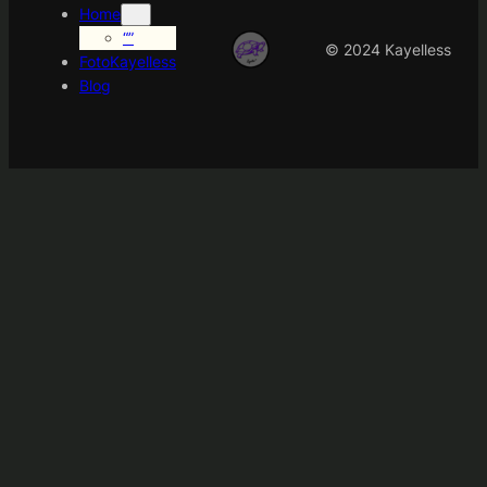
Home
“”
© 2024 Kayelless
FotoKayelless
Blog