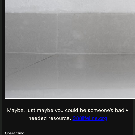
Maybe, just maybe you could be someone’s badly
needed resource.
988lifeline.org
Share this: