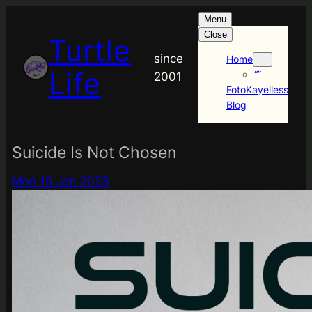
Skip
Menu
to
Close
Turtle
content
since
Home
Life
“”
2001
FotoKayelless
Blog
Suicide Is Not Chosen
Mon 16 Jan 2023