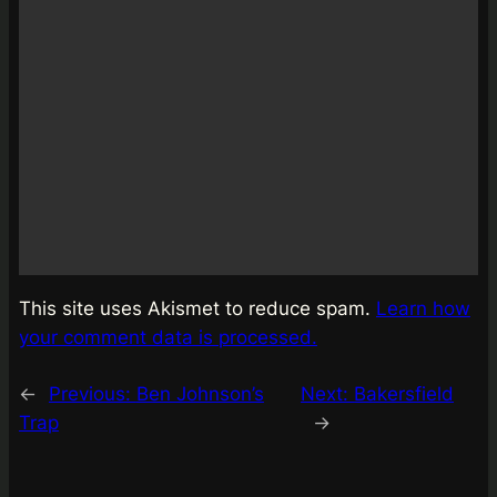
This site uses Akismet to reduce spam.
Learn how
your comment data is processed.
←
Previous:
Ben Johnson’s
Next:
Bakersfield
Trap
→