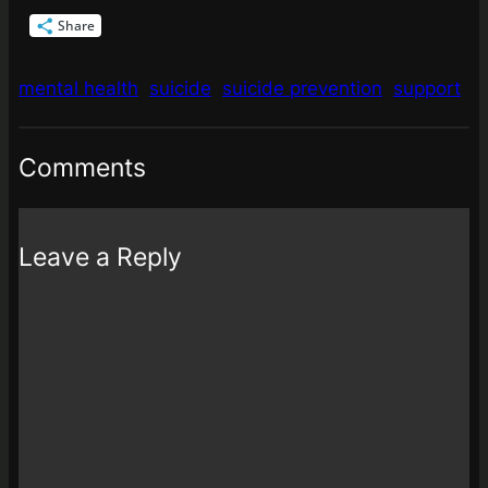
Share
mental health
suicide
suicide prevention
support
Comments
Leave a Reply