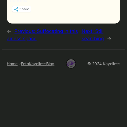
Share this:
Share
←
Previous:
Suffocating in this
Next:
Still
airless space
searching
→
Home
FotoKayelless
Blog
© 2024 Kayelless