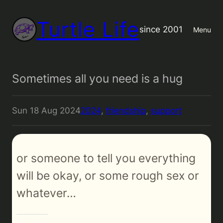
Turtle Life
since 2001
Menu
Sometimes all you need is a hug
Sun 18 Aug 2024
2024
, 
friendship
, 
support
or someone to tell you everything
will be okay, or some rough sex or
whatever…