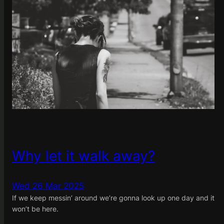
Why let it walk away?
Wed 26 Mar 2025
If we keep messin’ around we’re gonna look up one day and it
won’t be here.