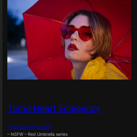
Torrid Heart Emegency
Thu 29 May 2025
– NSFW – Red Umbrella series