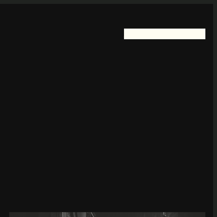
Home
FotoKayelless
Blog