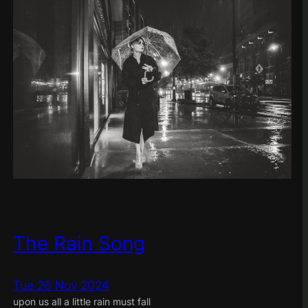
The Rain Song
Tue 26 Nov 2024
upon us all a little rain must fall