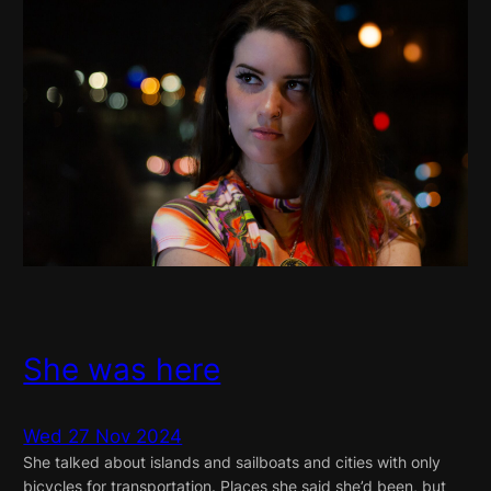
She was here
Wed 27 Nov 2024
She talked about islands and sailboats and cities with only
bicycles for transportation. Places she said she’d been, but