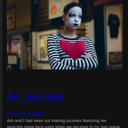
Fun Interrupted
Fri 29 Nov 2024
Ash and I had been out making pictures featuring her
amazing mime face paint when we decided to try and sneak