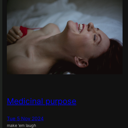
Medicinal purpose
Tue 5 Nov 2024
make ’em laugh