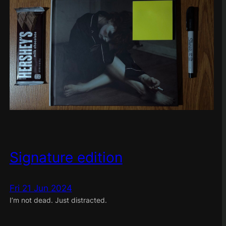
Signature edition
Fri 21 Jun 2024
I’m not dead. Just distracted.