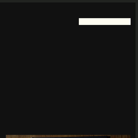
Home
FotoKayelless
Blog