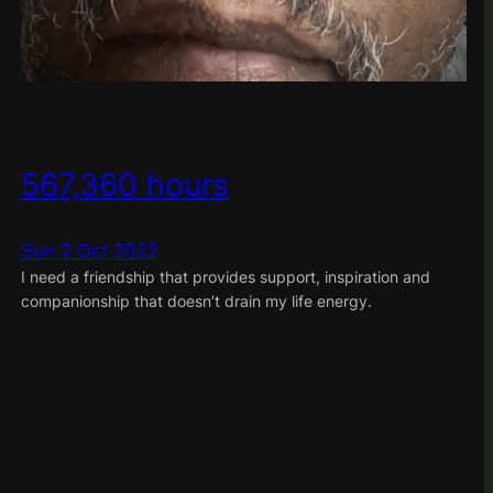
567,360 hours
Sun 2 Oct 2022
I need a friendship that provides support, inspiration and
companionship that doesn’t drain my life energy.