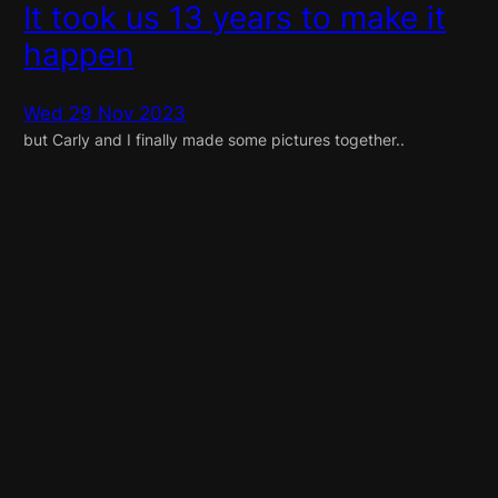
It took us 13 years to make it
happen
Wed 29 Nov 2023
but Carly and I finally made some pictures together..