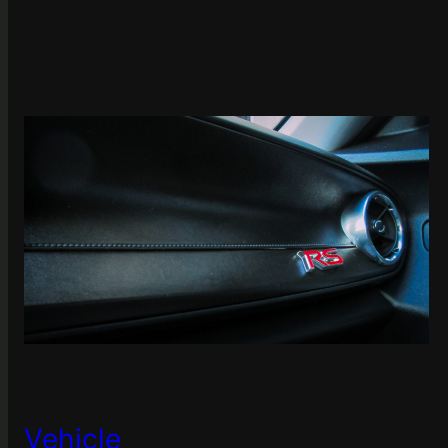
Vehicle