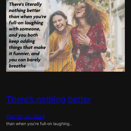
There’s nothing better
Tue 30 Jul 2024
than when you’re full-on laughing..