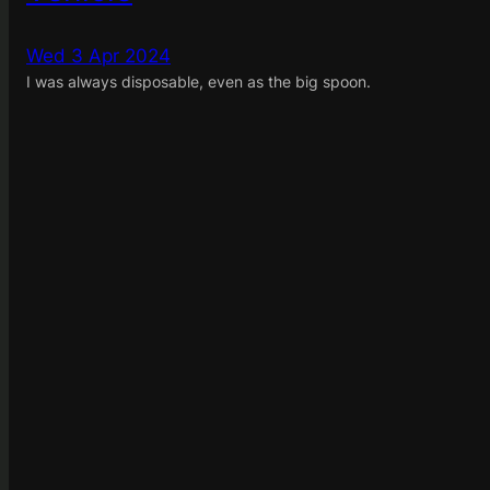
Wed 3 Apr 2024
I was always disposable, even as the big spoon.