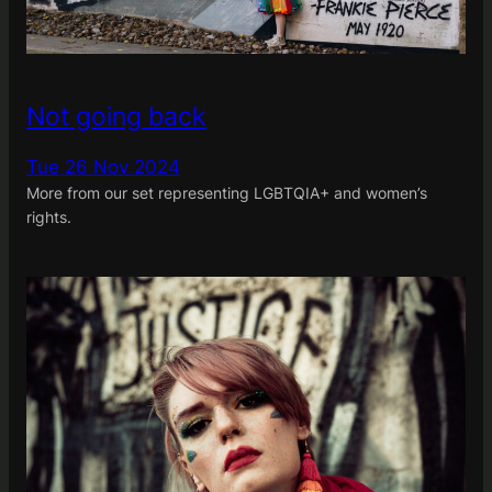
Not going back
Tue 26 Nov 2024
More from our set representing LGBTQIA+ and women’s
rights.