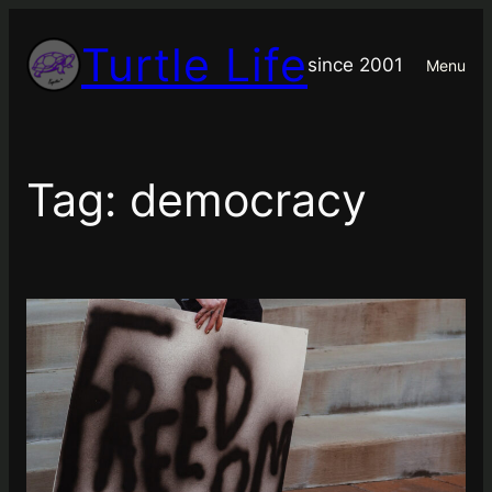
Skip
Turtle Life
to
since 2001
Menu
content
Tag:
democracy