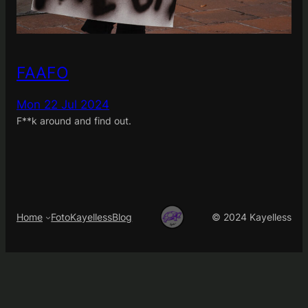
FAAFO
Mon 22 Jul 2024
F**k around and find out.
Home
FotoKayelless
Blog
© 2024 Kayelless