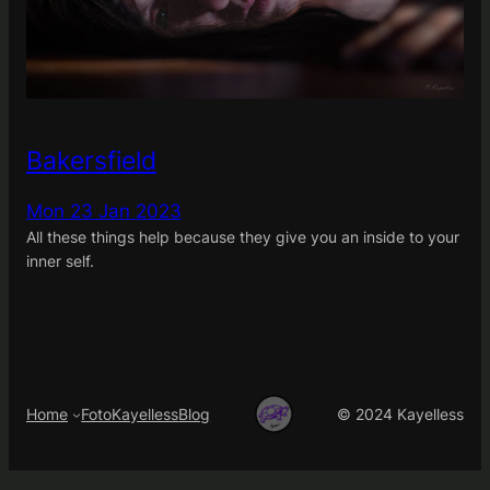
Bakersfield
Mon 23 Jan 2023
All these things help because they give you an inside to your
inner self.
Home
FotoKayelless
Blog
© 2024 Kayelless