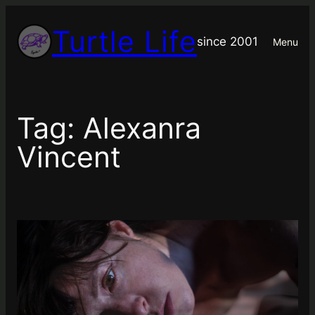
Skip
Turtle Life
to
since 2001
Menu
content
Tag:
Alexanra
Vincent